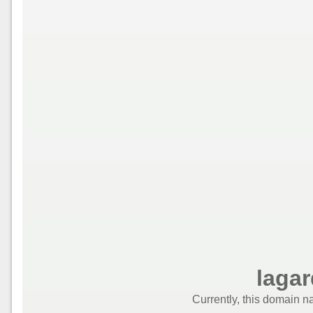
laga
Currently, this domain n