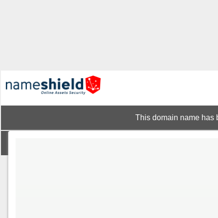
This domain name has b